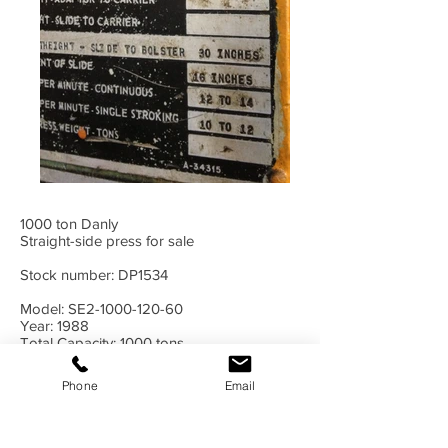
1000 ton Danly
Straight-side press for sale
Stock number: DP1534
Model: SE2-1000-120-60
Year: 1988
Total Capacity: 1000 tons
Bed Area: 120x60"
Stroke: 20"
Phone
Email
Shut Height: 30"
Adjustment: 16"
Speed: 12-14 spm