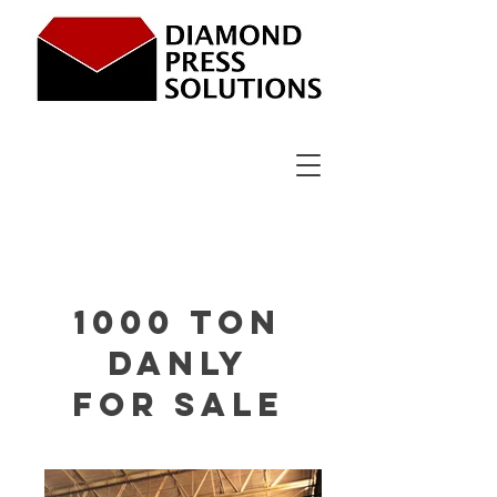
1000 ton
Danly
for sale