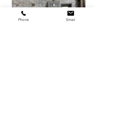
Phone
Email
144x84 bolster plate
T slotted
(Bolster plate is the middle plate in the
picture)
get quote
Diamond Press Solutions
209 N. Church St.
Hastings, MI
269-945-1999