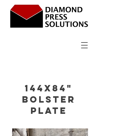
144x84"
bolster
plate