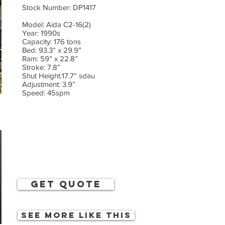
Stock Number: DP1417
Model: Aida C2-16(2)
Year: 1990s
Capacity: 176 tons
Bed: 93.3” x 29.9”
Ram: 59” x 22.8”
Stroke: 7.8”
Shut Height:17.7” sdau
Adjustment: 3.9”
Speed: 45spm
get quote
See more like this