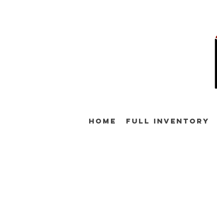
Home
Full Inventory