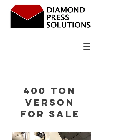
400 ton
Verson
for sale