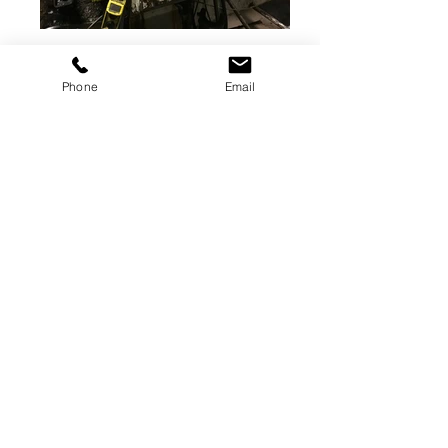
400 ton Verson
Straight-side press for sale
Phone
Email
Stock number: DP1569
Model: S2-400-120-60
Total Capacity: 400 tons
Bed Area: 120x60"
Stroke: 12"
Shut Height: 38"
Adjustment: 10"
Speed: 25-50spm
USA
Shipping Dimensions: Request
Weight: Request
SOLD