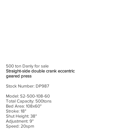
500 ton Danly for sale
Straight-side double crank eccentric
geared press
Stock Number: DP987
Model: S2-500-108-60
Total Capacity: 500tons
Bed Area: 108x60"
Stroke: 18"
Shut Height: 38"
Adjustment: 9"
Speed: 20spm