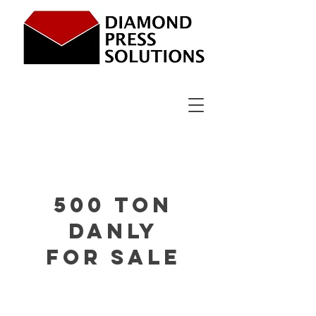
500 ton
DanlY
for sale