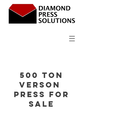
500 Ton
verson
Press For
sale