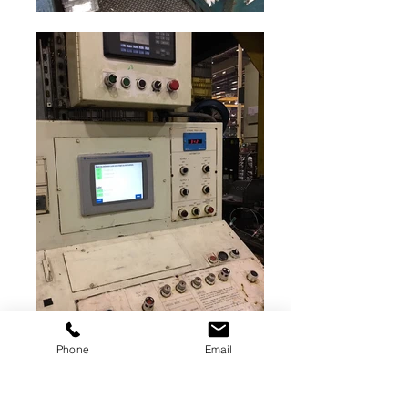
Phone
Email
500 ton Verson for sale
Straight-side stamping press