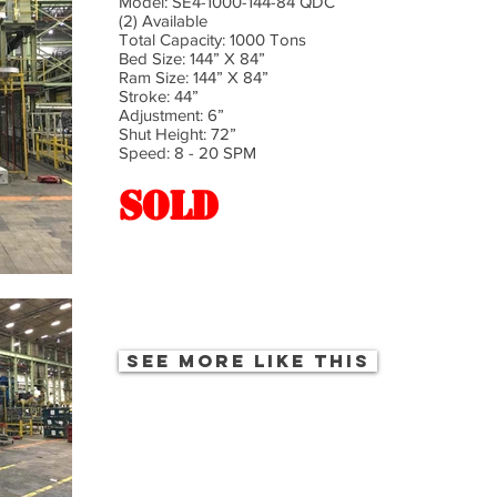
Model: SE4-1000-144-84 QDC
(2) Available
Total Capacity: 1000 Tons
Bed Size: 144” X 84”
Ram Size: 144” X 84”
Stroke: 44”
Adjustment: 6”
Shut Height: 72”
Speed: 8 - 20 SPM
SOLD
See more like this