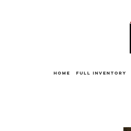
Home
Full Inventory