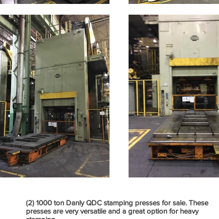
(2) 1000 ton Danly QDC stamping presses for sale. These
presses are very versatile and a great option for heavy