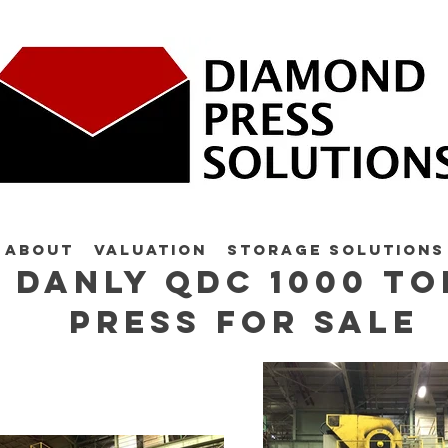
About
Valuation
Storage Solutions
Danly QDC 1000 to
press for sale