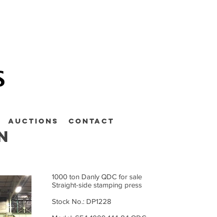
Auctions
Contact
n
1000 ton Danly QDC for sale
Straight-side stamping press
Stock No.: DP1228