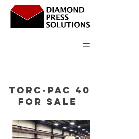
Torc-Pac 40
For sale