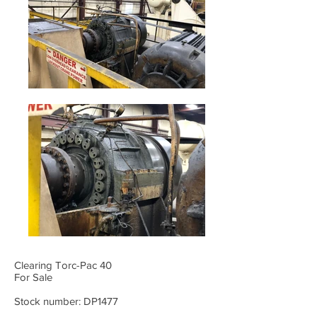
Clearing Torc-Pac 40
For Sale
Stock number: DP1477